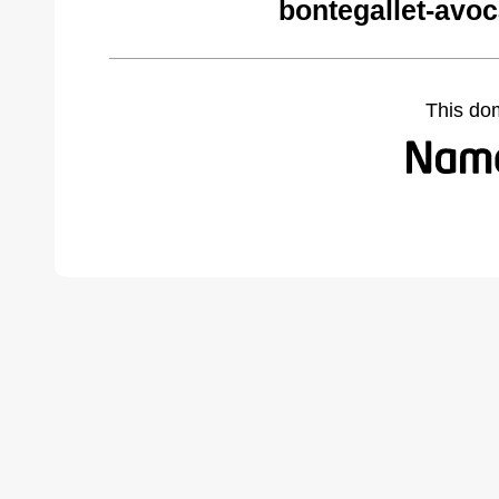
bontegallet-avo
This do